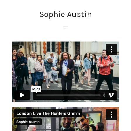
Sophie Austin