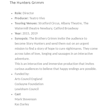
The Hunters Grimm
Role:
Director
Producer:
Teatro Vivo
Touring Venues:
Stratford Circus, Albany Theatre, The
Watermill theatre Newbury, Catford Broadway
Year:
2015, 2019
Synopsis:
The Brothers Grimm invite the audience to
become Story Hunters and send them out on an urgent
mission to find a story of hope to cure nightmares. They come
across tales of love, longing and sausages in an interactive
adventure.
This is an interactive and immersive production that invites
curious audiences to believe that happy endings are possible.
Funded by:
Arts Council England
Cockayne Foundation
Lewisham Council
Cast
Mark Stevenson
Kas Darley