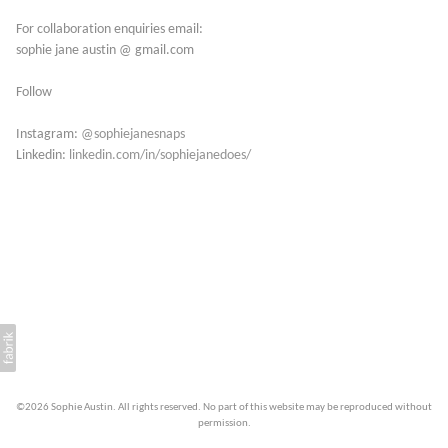
For collaboration enquiries email:
sophie jane austin @ gmail.com
Follow
Instagram:
@sophiejanesnaps
Linkedin:
linkedin.com/in/sophiejanedoes/
©2026 Sophie Austin. All rights reserved. No part of this website may be reproduced without
permission.