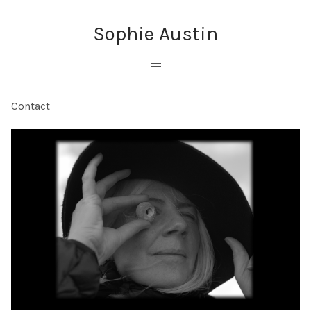
Sophie Austin
Contact