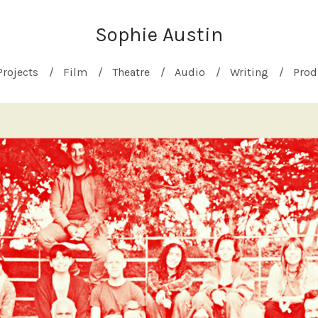
Sophie Austin
Projects
Film
Theatre
Audio
Writing
Prod