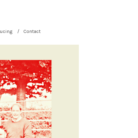
ucing
Contact