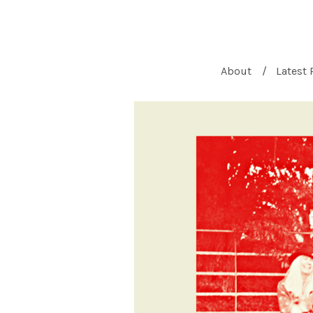
About
Latest 